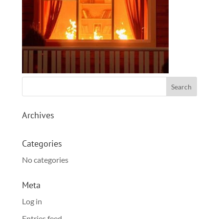
Archives
Categories
No categories
Meta
Log in
Entries feed