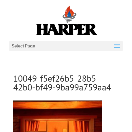
Select Page
10049-f5ef26b5-28b5-
42b0-bf49-9ba99a759aa4